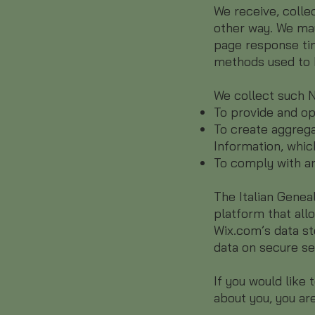
We receive, colle
other way. We may
page response tim
methods used to 
We collect such N
To provide and op
To create aggrega
Information, whic
To comply with an
The Italian Genea
platform that all
Wix.com’s data st
data on secure se
If you would like
about you, you are