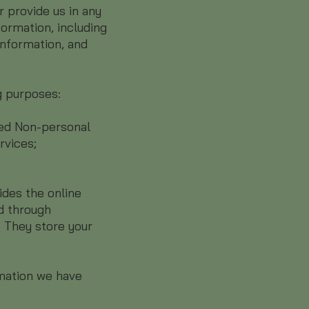
r provide us in any
ormation, including
information, and
g purposes:
red Non-personal
rvices;
ides the online
d through
. They store your
rmation we have