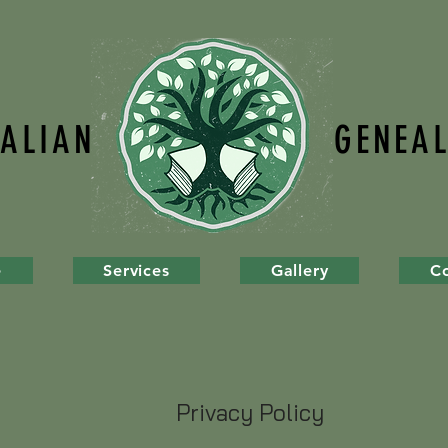
TALIAN
GENEA
e
Services
Gallery
C
Privacy Policy