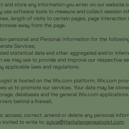
ct and store any information you enter on our website o
 use software tools to measure and collect session inf
es, length of visits to certain pages, page interaction 
browse away from the page.
on-personal and Personal Information for the followin
erate Services;
ted statistical data and other aggregated and/or infer
h we may use to provide and improve our respective se
y applicable laws and regulations.
logist is hosted on the Wix.com platform. Wix.com prov
ows us to promote our services. Your data may be store
orage, databases and the general Wix.com applications
rvers behind a firewall.
 to: access, correct, amend or delete any personal info
 invited to write to:
sylvia@theitaliangenealogist.com
.