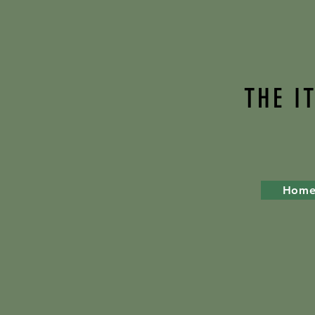
THE I
Hom