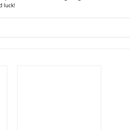
 luck!