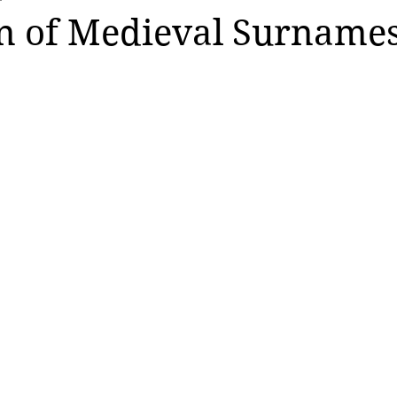
n of Medieval Surname