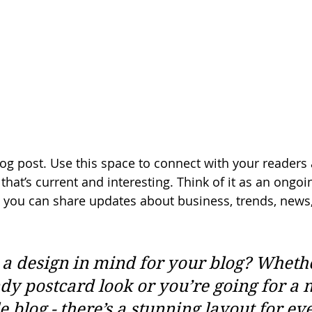
g post. Use this space to connect with your readers 
hat’s current and interesting. Think of it as an ongoi
 you can share updates about business, trends, news
a design in mind for your blog? Wheth
ndy postcard look or you’re going for a 
le blog - there’s a stunning layout for ev