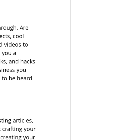
hrough. Are 
cts, cool 
d videos to 
e you a 
cks, and hacks 
siness you 
y to be heard 
ing articles, 
 crafting your 
creating your 