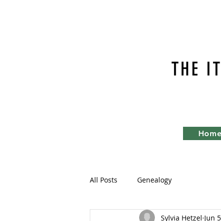
THE I
Hom
All Posts
Genealogy
Sylvia Hetzel
Jun 5