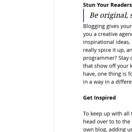
Stun Your Readers
Be original, 
Blogging gives your 
you a creative agenc
inspirational ideas
really spice it up, 
programmer? Stay on
that show off your 
have, one thing is f
in a way in a diffe
Get Inspired
To keep up with all 
head over to to the 
own blog, adding un