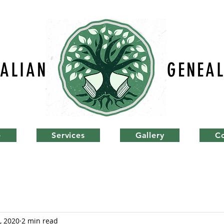
TALIAN
GENEA
e
Services
Gallery
C
, 2020
2 min read