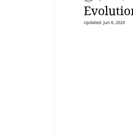
Evolutio
Updated:
Jun 6, 2020