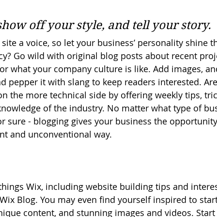
 
show off your style, and tell your story.
site a voice, so let your business’ personality shine t
y? Go wild with original blog posts about recent proje
, or what your company culture is like. Add images, an
and pepper it with slang to keep readers interested. Ar
 the more technical side by offering weekly tips, tri
knowledge of the industry. No matter what type of bu
or sure - blogging gives your business the opportunit
rent and unconventional way.  
things Wix, including website building tips and interest
Wix Blog. You may even find yourself inspired to start
ique content, and stunning images and videos. Start 