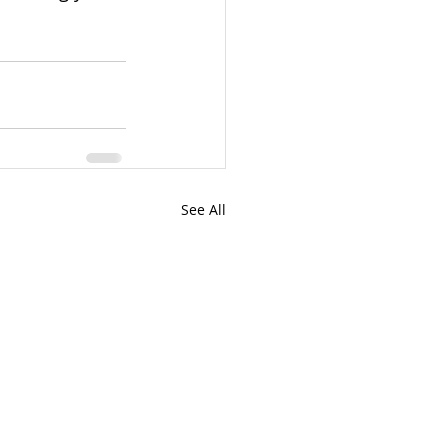
See All