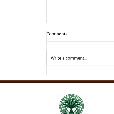
Comments
Write a comment...
How to Acess Italian
Archives Remotely