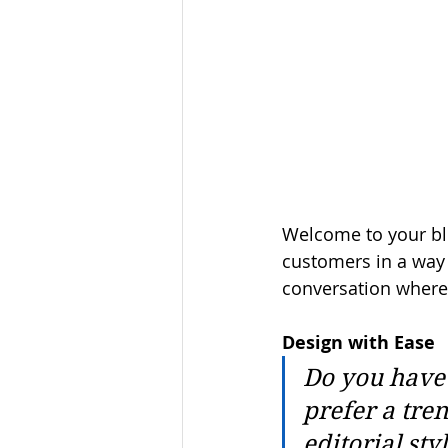
Welcome to your blo
customers in a way t
conversation where
Design with Ease
Do you have 
prefer a tre
editorial sty