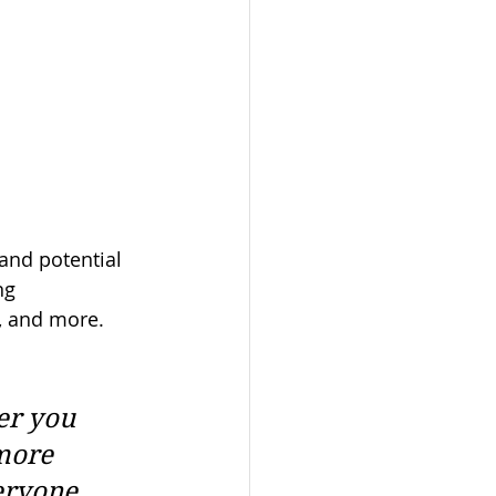
and potential 
ng 
, and more. 
er you 
more 
eryone. 