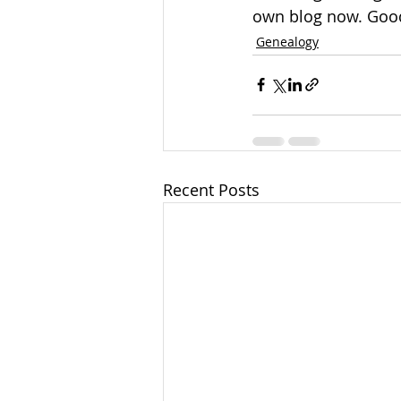
own blog now. Good
Genealogy
Recent Posts