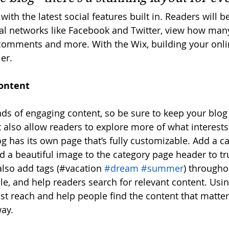
ith the latest social features built in. Readers will be
al networks like Facebook and Twitter, view how man
 comments and more. With the Wix, building your onl
er.
ontent
oads of engaging content, so be sure to keep your blog
t also allow readers to explore more of what interest
g has its own page that’s fully customizable. Add a cat
nd a beautiful image to the category page header to tr
lso add tags (#vacation 
#dream
#summer
) througho
e, and help readers search for relevant content. Usi
t reach and help people find the content that matter
ay.