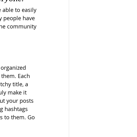
 able to easily 
y people have 
ine community 
 organized 
s them. Each 
chy title, a 
uly make it 
ut your posts 
ng hashtags 
s to them. Go 