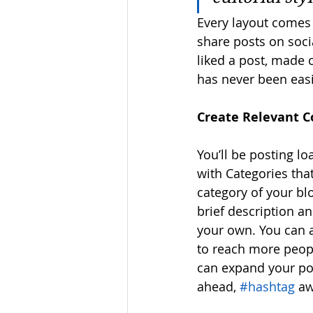
Every layout comes w
share posts on soci
liked a post, made
has never been easi
Create Relevant C
You’ll be posting l
with Categories tha
category of your blo
brief description a
your own. You can a
to reach more peopl
can expand your pos
ahead, 
#hashtag
 aw